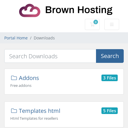
0
Shopping Cart
Portal Home
Downloads
Search
Addons
3 Files
Free addons
Templates html
5 Files
Html Templates for resellers