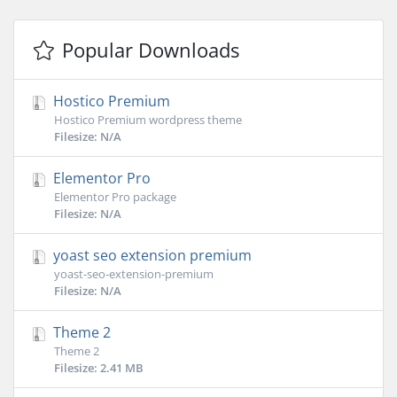
Popular Downloads
Hostico Premium
Hostico Premium wordpress theme
Filesize: N/A
Elementor Pro
Elementor Pro package
Filesize: N/A
yoast seo extension premium
yoast-seo-extension-premium
Filesize: N/A
Theme 2
Theme 2
Filesize: 2.41 MB