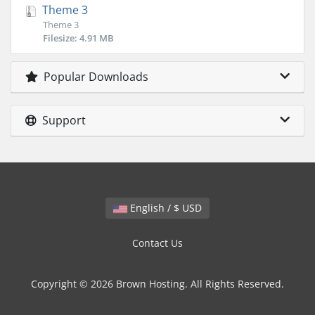
Theme 3
Theme 3
Filesize: 4.91 MB
Popular Downloads
Support
English / $ USD
Contact Us
Copyright © 2026 Brown Hosting. All Rights Reserved.