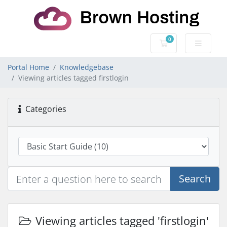
0
Shopping Cart
Portal Home
Knowledgebase
Viewing articles tagged firstlogin
Categories
Search
Viewing articles tagged 'firstlogin'