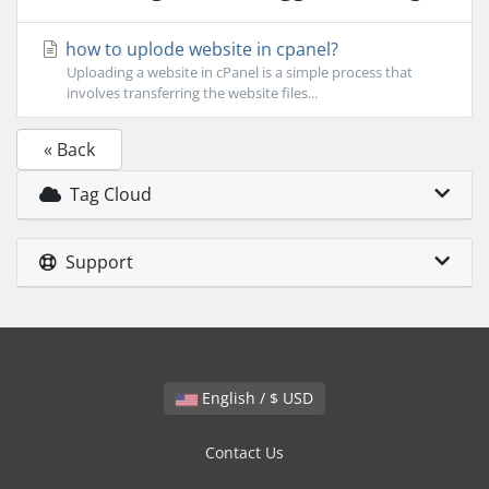
how to uplode website in cpanel?
Uploading a website in cPanel is a simple process that
involves transferring the website files...
« Back
Tag Cloud
Support
English / $ USD
Contact Us