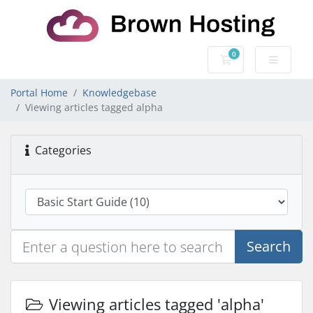
0
Shopping Cart
Portal Home
Knowledgebase
Viewing articles tagged alpha
Categories
Search
Viewing articles tagged 'alpha'