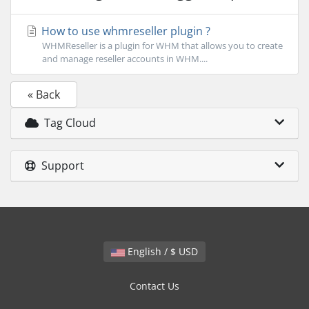
How to use whmreseller plugin ?
WHMReseller is a plugin for WHM that allows you to create
and manage reseller accounts in WHM....
« Back
Tag Cloud
Support
English / $ USD
Contact Us