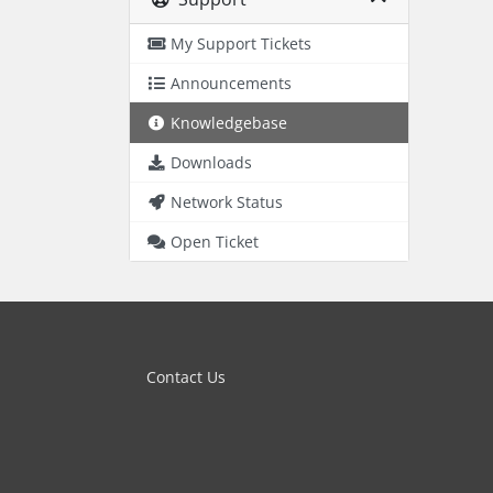
My Support Tickets
Announcements
Knowledgebase
Downloads
Network Status
Open Ticket
Contact Us