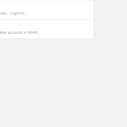
eps. Login to...
ller accounts in WHM....