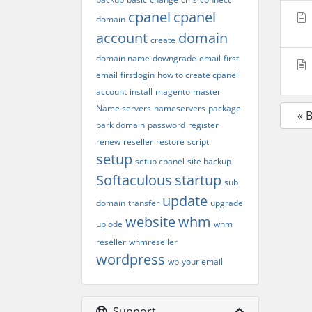
cpanel
cpanel
domain
account
domain
create
domain name
downgrade
email
first
email
firstlogin
how to create cpanel
account
install
magento
master
Name servers
nameservers
package
« 
park domain
password
register
renew
reseller
restore
script
setup
setup cpanel
site backup
Softaculous
startup
sub
update
domain
transfer
upgrade
website
whm
uplode
whm
reseller
whmreseller
wordpress
wp
your email
Support