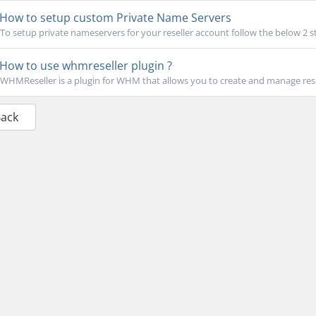
How to setup custom Private Name Servers
To setup private nameservers for your reseller account follow the below 2 st
How to use whmreseller plugin ?
WHMReseller is a plugin for WHM that allows you to create and manage rese
Back