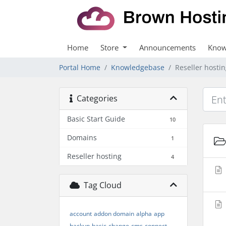
Home
Store
Announcements
Know
Portal Home
Knowledgebase
Reseller hosti
Categories
Basic Start Guide
10
Domains
1
Reseller hosting
4
Tag Cloud
account
addon domain
alpha
app
backup
basic
change
cms
connect