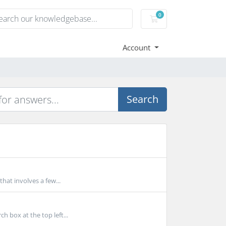
0
Shopping Cart
Account
Search
at involves a few...
 box at the top left...