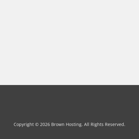
Copyright © 2026 Brown Hosting. All Rights Reserved.