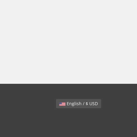
English / $ USD