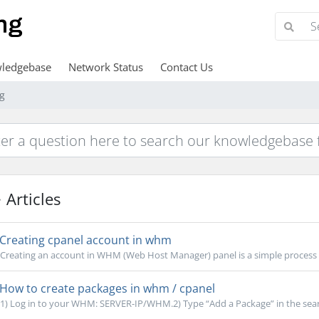
ledgebase
Network Status
Contact Us
ng
Articles
Creating cpanel account in whm
Creating an account in WHM (Web Host Manager) panel is a simple process th
How to create packages in whm / cpanel
1) Log in to your WHM: SERVER-IP/WHM.2) Type “Add a Package” in the search