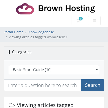
0
Shopping Cart
Portal Home
Knowledgebase
Viewing articles tagged whmreseller
Categories
Search
Viewing articles tagged