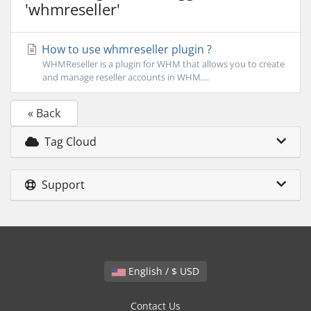
'whmreseller'
How to use whmreseller plugin ?
WHMReseller is a plugin for WHM that allows you to create
and manage reseller accounts in WHM....
« Back
Tag Cloud
Support
English / $ USD
Contact Us