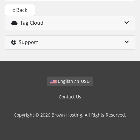
« Back
Tag Cloud
Support
English / $ USD
Contact Us
Copyright © 2026 Brown Hosting. All Rights Reserved.