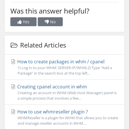
Was this answer helpful?
Yes
No
Related Articles
How to create packages in whm / cpanel
1) Log in to your WHM: SERVER-IP/WHM.2) Type “Add a
Package” in the search box at the top left...
Creating cpanel account in whm
Creating an account in WHM (Web Host Manager) panel is
a simple process that involves a few...
How to use whmreseller plugin ?
WHMReseller is a plugin for WHM that allows you to create
and manage reseller accounts in WHM....