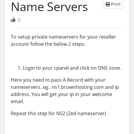
Name Servers
Print
5
To setup private nameservers for your reseller
account follow the below 2 steps.
Login to your cpanel and click on DNS zone.
Here you need to pass A Record with your
nameservers. eg.. ns1.brownhosting.com and ip
address. You will get your ip in your welcome
email.
Repeat this step for NS2 (2ed nameserver)