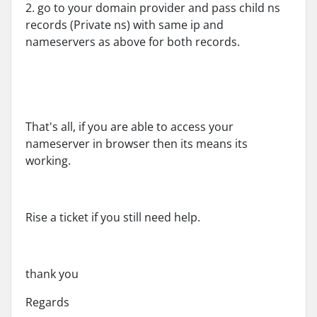
2. go to your domain provider and pass child ns
records (Private ns) with same ip and
nameservers as above for both records.
That's all, if you are able to access your
nameserver in browser then its means its
working.
Rise a ticket if you still need help.
thank you
Regards