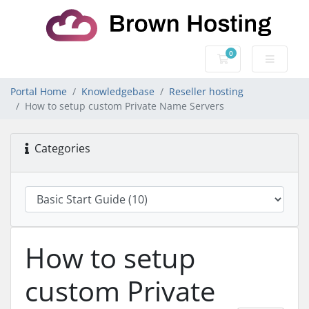
0
Shopping Cart
Portal Home
Knowledgebase
Reseller hosting
How to setup custom Private Name Servers
Categories
How to setup
custom Private