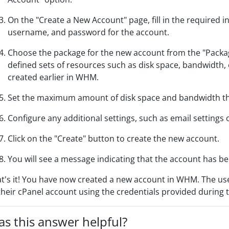
On the "Create a New Account" page, fill in the required
username, and password for the account.
Choose the package for the new account from the "Pack
defined sets of resources such as disk space, bandwidth, 
created earlier in WHM.
Set the maximum amount of disk space and bandwidth tha
Configure any additional settings, such as email settings 
Click on the "Create" button to create the new account.
You will see a message indicating that the account has be
t's it! You have now created a new account in WHM. The use
their cPanel account using the credentials provided during 
s this answer helpful?