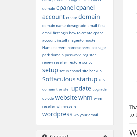
cpanel
cpanel
domain
account
domain
create
domain name
downgrade
email
first
email
firstlogin
how to create cpanel
account
install
magento
master
Name servers
nameservers
package
park domain
password
register
renew
reseller
restore
script
setup
setup cpanel
site backup
Softaculous
startup
sub
update
domain
transfer
upgrade
website
whm
uplode
whm
reseller
whmreseller
Tha
wordpress
to 
wp
your email
Wa
Support