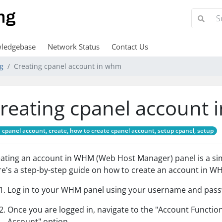
ledgebase
Network Status
Contact Us
ng
Creating cpanel account in whm
reating cpanel account
cpanel account, create, how to create cpanel account, setup cpanel, setup
ating an account in WHM (Web Host Manager) panel is a simp
e's a step-by-step guide on how to create an account in W
Log in to your WHM panel using your username and pas
Once you are logged in, navigate to the "Account Function
Account" option.