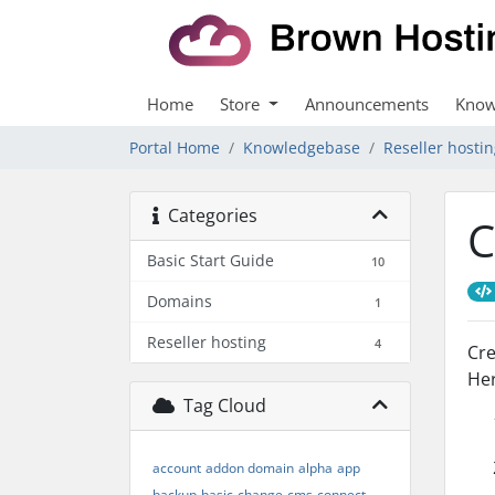
Home
Store
Announcements
Know
Portal Home
Knowledgebase
Reseller hosti
Categories
C
Basic Start Guide
10
Domains
1
Reseller hosting
4
Cre
Her
Tag Cloud
account
addon domain
alpha
app
backup
basic
change
cms
connect