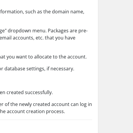
 information, such as the domain name,
age" dropdown menu. Packages are pre-
email accounts, etc. that you have
t you want to allocate to the account.
or database settings, if necessary.
en created successfully.
r of the newly created account can log in
the account creation process.