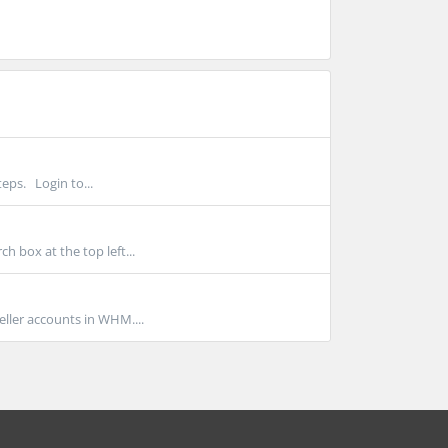
eps. Login to...
 box at the top left...
ller accounts in WHM....