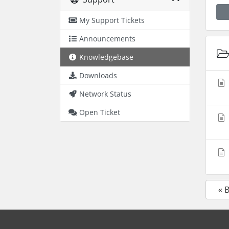
My Support Tickets
Announcements
Knowledgebase
Downloads
Network Status
Open Ticket
« 