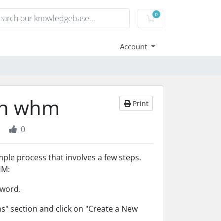
0
Shopping Cart
Account
 in whm
Print
0
le process that involves a few steps.
HM:
sword.
s" section and click on "Create a New