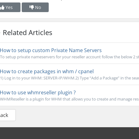
Yes
No
Related Articles
How to setup custom Private Name Servers
To setup private nameservers for your reseller account follow the below 2 st
How to create packages in whm / cpanel
1) Log in to your WHM: SERVER-IP/WHM.2) Type “Add a Package” in the search
How to use whmreseller plugin ?
WHMReseller is a plugin for WHM that allows you to create and manage rese
Back